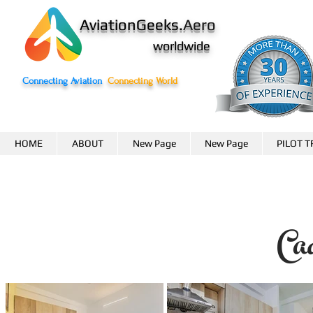
AviationGeeks.
Aero
worldwide
Connecting Aviation
Connecting World
HOME
ABOUT
New Page
New Page
PILOT T
Ca