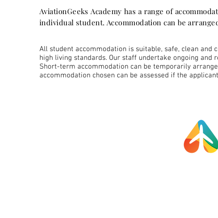
AviationGeeks Academy has a range of accommodati
individual student. Accommodation can be arranged
All student accommodation is suitable, safe, clean and 
high living standards. Our staff undertake ongoing and 
Short-term accommodation can be temporarily arranged 
accommodation chosen can be assessed if the applicant