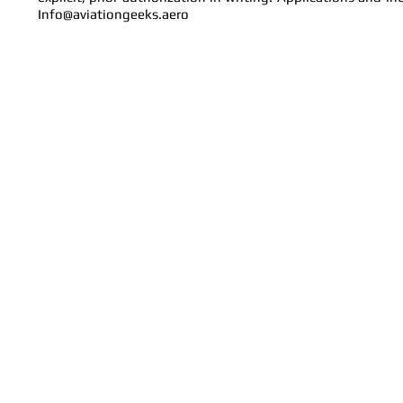
Info@aviationgeeks.aero