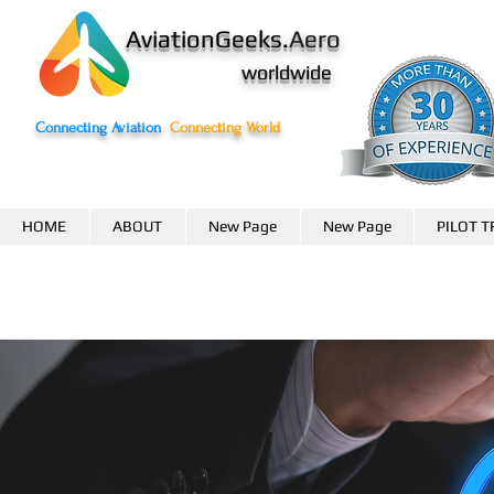
AviationGeeks.
Aero
worldwide
Connecting Aviation
Connecting World
HOME
ABOUT
New Page
New Page
PILOT T