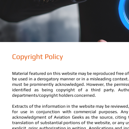
Copyright Policy
Material featured on this website may be reproduced free of
be used in a derogatory manner or in a misleading context.
must be prominently acknowledged. However, the permissio
identified as being copyright of a third party. Aut
departments/copyright holders concerned.
Extracts of the information in the website may be reviewed, 
for use in conjunction with commercial purposes. An
acknowledgment of Aviation Geeks as the source, citing t
translation of substantial portions of the website, or any 
explicit, prior authorization in writing. Applications and