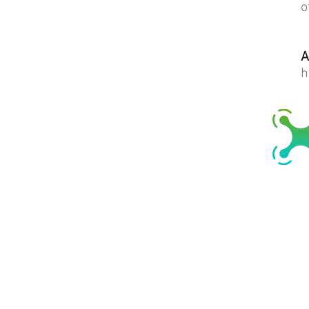
o
A
h