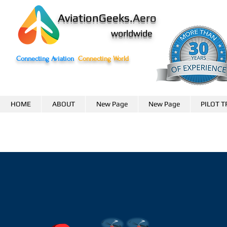
AviationGeeks.
Aero
worldwide
Connecting Aviation
Connecting World
HOME
ABOUT
New Page
New Page
PILOT T