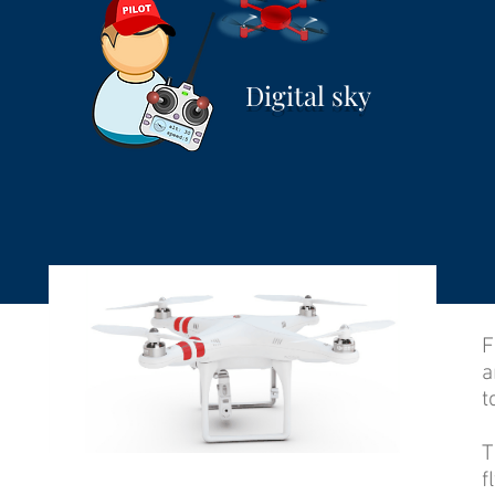
Digital sky
F
a
t
T
f