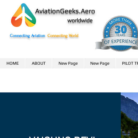
AviationGeeks.
Aero
worldwide
Connecting Aviation
Connecting World
HOME
ABOUT
New Page
New Page
PILOT T