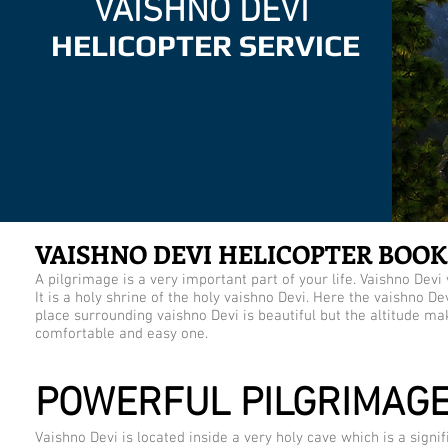
VAISHNO DEVI
HELICOPTER SERVICE
VAISHNO DEVI HELICOPTER BOOK
A pilgrimage is a very important part of your life. Vaishno Devi 
It is a holy shrine of the holy vaishno Devi. Here the vaishno De
place surrounding vaishno Devi is beautiful but the altitude ma
comfortable and easy one.
POWERFUL PILGRIMAG
Vaishno Devi is located inside a very holy cave which is a sign