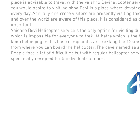
place is advisable to travel with the vaishno Devihelicopter ser
you would aspire to visit. Vaishno Devi is a place where devote
every day. Annually one crore visitors are presently visiting this
and over the world are aware of this place. It is considered as 
important.
Vaishno Devi Helicopter serviceis the only option for visiting due 
which is impossible for everyone to trek. At katra which is the 
keep belonging in this base camp and start trekking the 12kms 
from where you can board the helicopter. The cave named as s
People face a lot of difficulties but with regular helicopter s
specifically designed for 5 individuals at once.