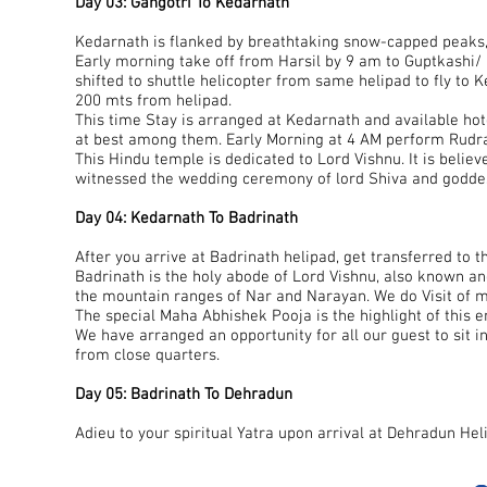
Day 03: Gangotri To Kedarnath
Kedarnath is flanked by breathtaking snow-capped peaks,
Early morning take off from Harsil by 9 am to Guptkashi/ 
shifted to shuttle helicopter from same helipad to fly to 
200 mts from helipad.
This time Stay is arranged at Kedarnath and available hot
at best among them. Early Morning at 4 AM perform Rudr
This Hindu temple is dedicated to Lord Vishnu. It is belie
witnessed the wedding ceremony of lord Shiva and goddes
Day 04: Kedarnath To Badrinath
After you arrive at Badrinath helipad, get transferred to th
Badrinath is the holy abode of Lord Vishnu, also known a
the mountain ranges of Nar and Narayan. We do Visit of man
The special Maha Abhishek Pooja is the highlight of this en
We have arranged an opportunity for all our guest to sit i
from close quarters.
Day 05: Badrinath To Dehradun
Adieu to your spiritual Yatra upon arrival at Dehradun Hel