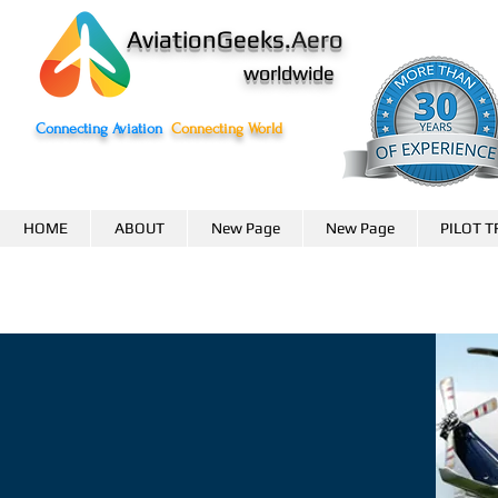
AviationGeeks.
Aero
worldwide
Connecting Aviation
Connecting World
HOME
ABOUT
New Page
New Page
PILOT T