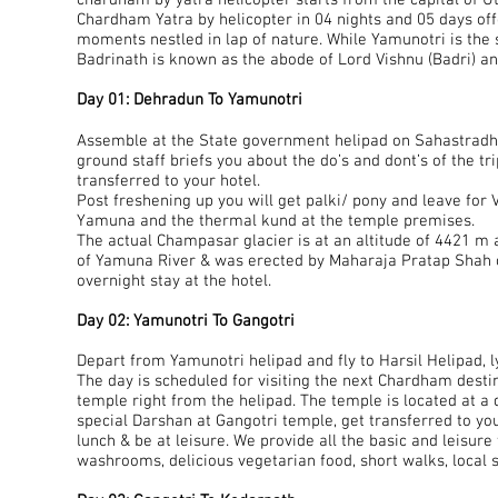
chardham by yatra helicopter starts from the capital of 
Chardham Yatra by helicopter in 04 nights and 05 days of
moments nestled in lap of nature. While Yamunotri is the
Badrinath is known as the abode of Lord Vishnu (Badri) an
Day 01: Dehradun To Yamunotri
Assemble at the State government helipad on Sahastradhar
ground staff briefs you about the do’s and dont’s of the tr
transferred to your hotel.
Post freshening up you will get palki/ pony and leave for
Yamuna and the thermal kund at the temple premises.
The actual Champasar glacier is at an altitude of 4421 m 
of Yamuna River & was erected by Maharaja Pratap Shah of
overnight stay at the hotel.
Day 02: Yamunotri To Gangotri
Depart from Yamunotri helipad and fly to Harsil Helipad, l
The day is scheduled for visiting the next Chardham destina
temple right from the helipad. The temple is located at a
special Darshan at Gangotri temple, get transferred to you
lunch & be at leisure. We provide all the basic and leisur
washrooms, delicious vegetarian food, short walks, local s