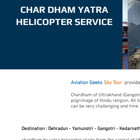
CHAR DHAM YATRA
HELICOPTER SERVICE
Aviation Geeks
Sky Tour
provid
Chardham of Uttrakhand (Gangotri
pilgrimage of Hindu religion. All f
can be very challenging and time
Destination : Dehradun - Yamunotri - Gangotri - Kedarnat