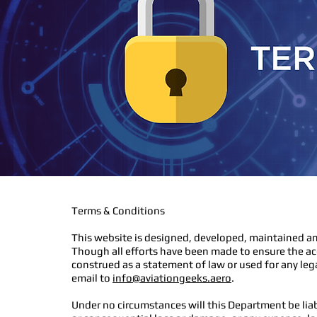
Terms & Conditions
This website is designed, developed, maintained an
Though all efforts have been made to ensure the ac
construed as a statement of law or used for any leg
email to
info@aviationgeeks.aero
.
Under no circumstances will this Department be liab