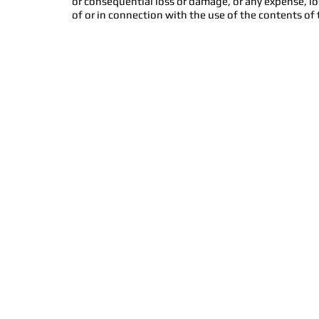
or consequential loss or damage, or any expense, lo
of or in connection with the use of the contents of 