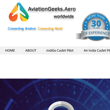
AviationGeeks.
Aero
worldwide
Connecting Aviation
Connecting World
HOME
ABOUT
IndiGo Cadet Pilot
Air India Cadet Pi