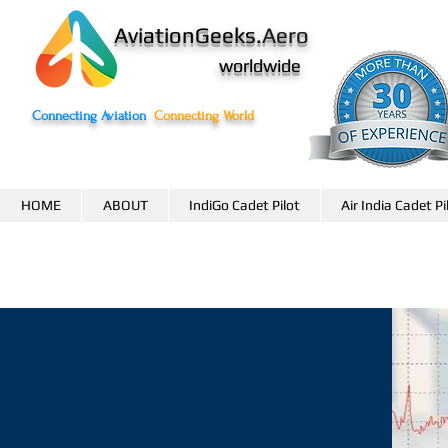
AviationGeeks.
Aero
worldwide
Connecting Aviation
Connecting World
HOME
ABOUT
IndiGo Cadet Pilot
Air India Cadet Pi