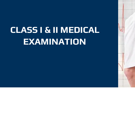
CLASS I & II MEDICAL
EXAMINATION
Medical Assessment shall undergo a medical
examination based on the following requirements:
a) physical and mental;
b) Visual and colour perception; and
c) Hearing.