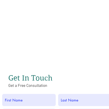
Get In Touch
Get a Free Consultation