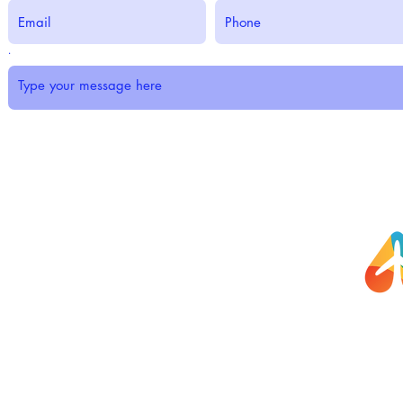
.
Submit