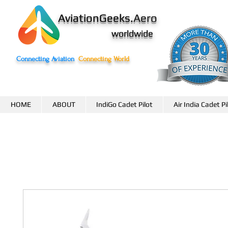
AviationGeeks.
Aero
worldwide
Connecting Aviation
Connecting World
HOME
ABOUT
IndiGo Cadet Pilot
Air India Cadet Pi