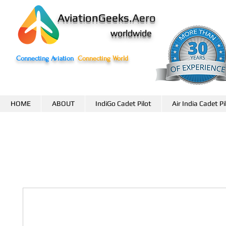
AviationGeeks.
Aero
worldwide
Connecting Aviation
Connecting World
HOME
ABOUT
IndiGo Cadet Pilot
Air India Cadet Pi