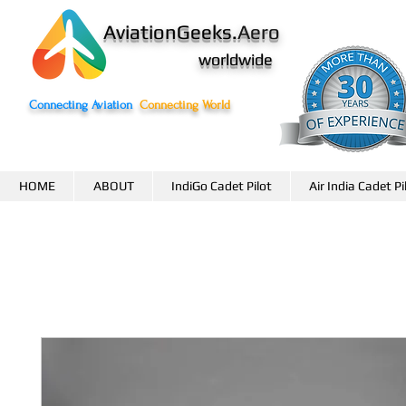
AviationGeeks.
Aero
worldwide
Connecting Aviation
Connecting World
HOME
ABOUT
IndiGo Cadet Pilot
Air India Cadet Pi