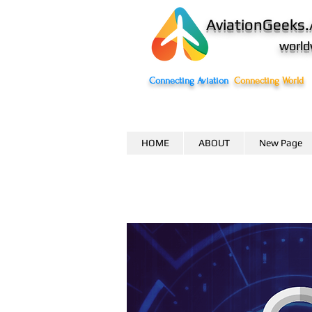
AviationGeeks.
world
Connecting Aviation
Connecting World
HOME
ABOUT
New Page