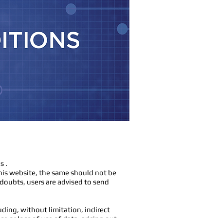
s .
his website, the same should not be
 doubts, users are advised to send
ding, without limitation, indirect