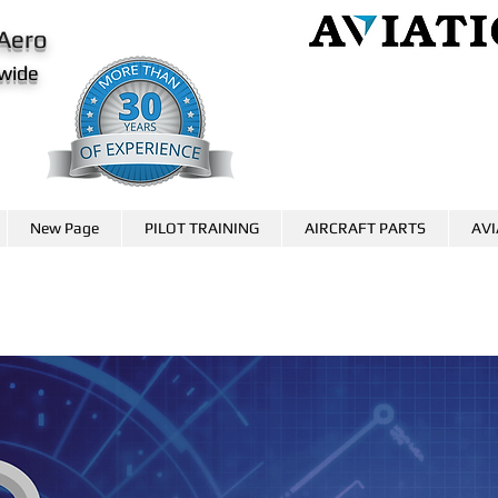
Aero
wide
AviationCareer.aero
www.skybrary.aero
New Page
PILOT TRAINING
AIRCRAFT PARTS
AVI