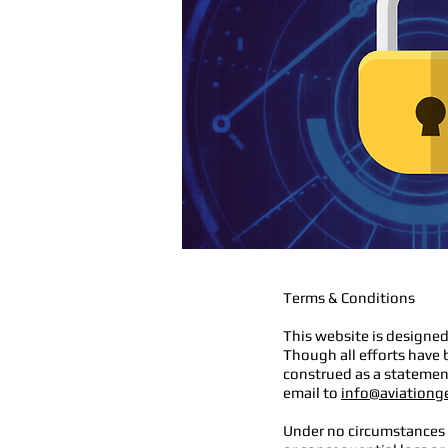
Terms & Conditions
This website is designed
Though all efforts have 
construed as a statement
email to
info@aviationg
Under no circumstances w