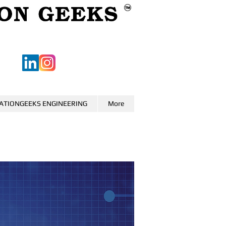
ATIONGEEKS ENGINEERING
More