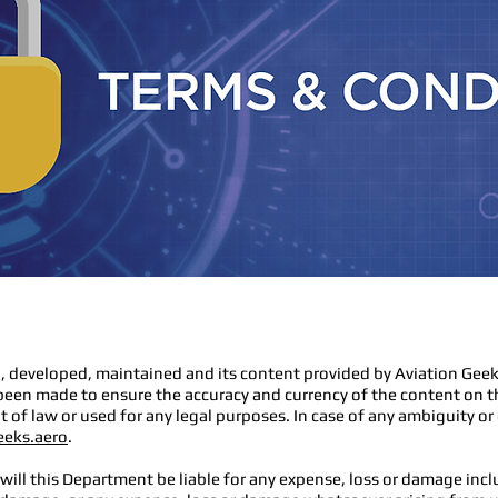
, developed, maintained and its content provided by Aviation Geek
been made to ensure the accuracy and currency of the content on t
 of law or used for any legal purposes. In case of any ambiguity or
eeks.aero
.
ill this Department be liable for any expense, loss or damage inclu