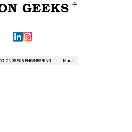
ATIONGEEKS ENGINEERING
More
0
o