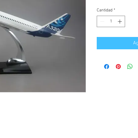
Cantidad
*
Ag