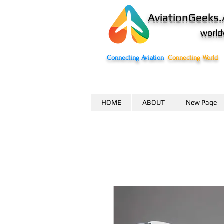
AviationGeeks.
world
Connecting Aviation
Connecting World
HOME
ABOUT
New Page