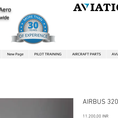
Aero
wide
AviationCareer.aero
www.skybrary.aero
New Page
PILOT TRAINING
AIRCRAFT PARTS
AVI
AIRBUS 32
Preci
11.200,00 INR