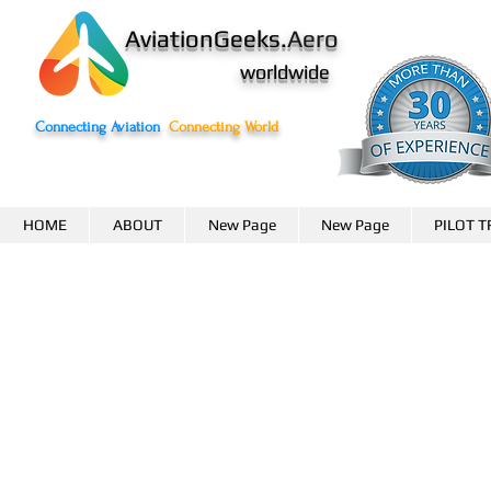
AviationGeeks.
Aero
worldwide
Connecting Aviation
Connecting World
HOME
ABOUT
New Page
New Page
PILOT T