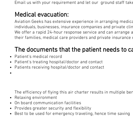
Email us with your requirement and let our ground staff take
Medical evacuation:
Aviation Geeks has extensive experience in arranging medical
individuals, businesses, insurance companies and private clin
We offer a rapid 24-hour response service and can arrange a
their families, medical care providers and private insurance
The documents that the patient needs to ca
Patient's medical record
Patient's treating hospital/doctor and contact
Patients receiving hospital/doctor and contact
The efficiency of flying this air charter results in multiple ben
Relaxing environment
On board communication facilities
Provides greater security and flexibility
Best to be used for emergency traveling, hence time saving