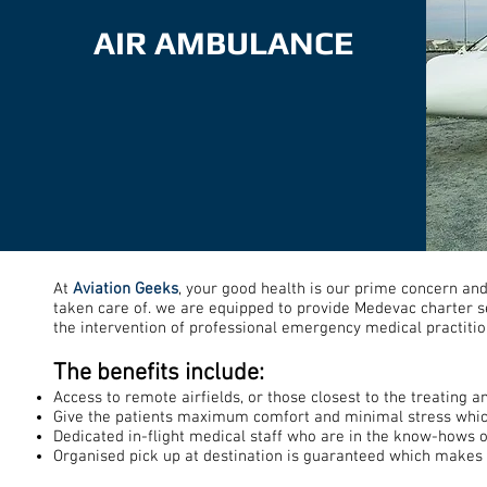
AIR AMBULANCE
At
Aviation Geeks
, your good health is our prime concern an
taken care of. we are equipped to provide Medevac charter ser
the intervention of professional emergency medical practitio
The benefits include:
Access to remote airfields, or those closest to the treating an
Give the patients maximum comfort and minimal stress which
Dedicated in-flight medical staff who are in the know-hows of
Organised pick up at destination is guaranteed which makes li