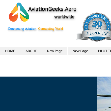
AviationGeeks.
Aero
worldwide
Connecting Aviation
Connecting World
HOME
ABOUT
New Page
New Page
PILOT T