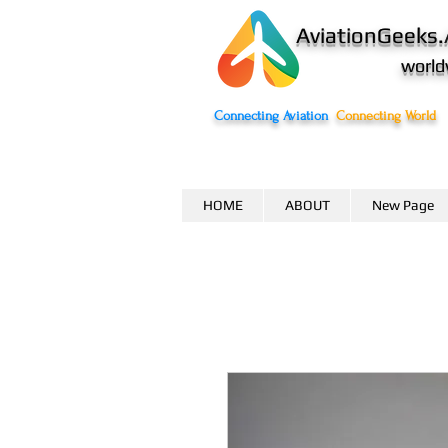
AviationGeeks.
world
Connecting Aviation
Connecting World
HOME
ABOUT
New Page