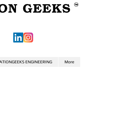
ATIONGEEKS ENGINEERING
More