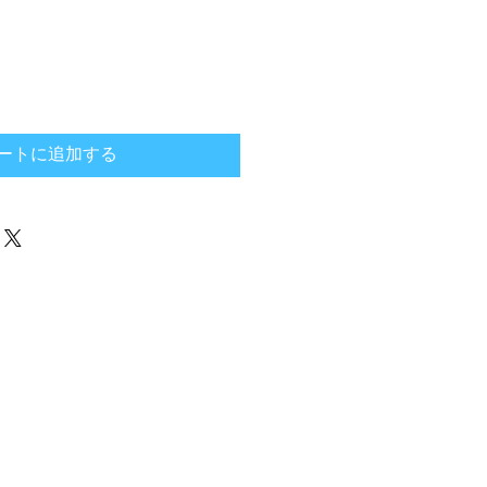
ートに追加する