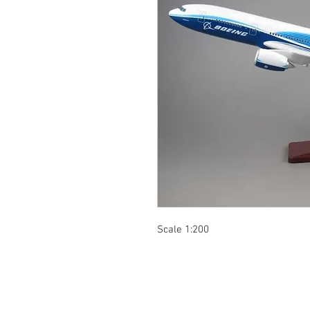
Scale 1:200