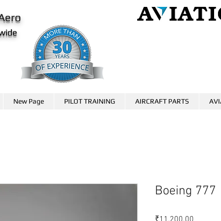
Aero
wide
AviationCareer.aero
www.skybrary.aero
New Page
PILOT TRAINING
AIRCRAFT PARTS
AVI
Boeing 777
価
₹11,200.00