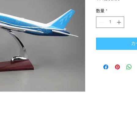
格
数量
*
カ