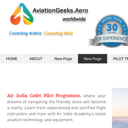
AviationGeeks.
Aero
worldwide
Connecting Aviation
Connecting World
HOME
ABOUT
New Page
New Page
PILOT T
Air India Cadet Pilot Programme,
where your
Empower
dreams of navigating the friendly skies will become
a reality. Learn from experienced and certified flight
instructors and train with Air India Academy's latest
Growth
aviation technology and equipment.