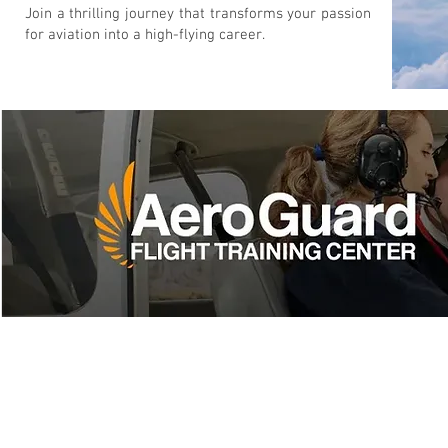
Join a thrilling journey that transforms your passion
for aviation into a high-flying career.