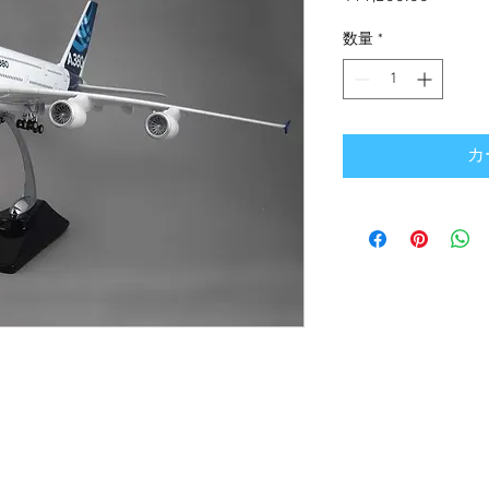
格
数量
*
カ