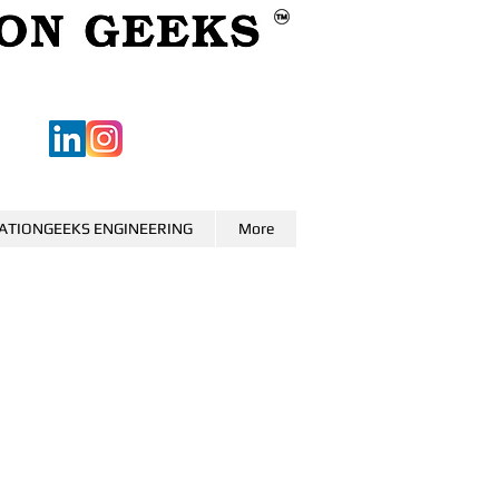
ATIONGEEKS ENGINEERING
More
0