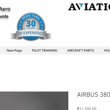
Aero
wide
AviationCareer.aero
www.skybrary.aero
New Page
PILOT TRAINING
AIRCRAFT PARTS
AVI
AIRBUS 38
価
₹11,200.00