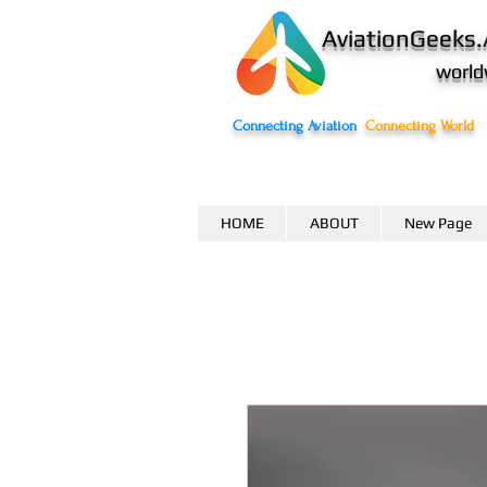
AviationGeeks.
world
Connecting Aviation
Connecting World
HOME
ABOUT
New Page