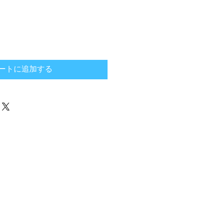
ートに追加する