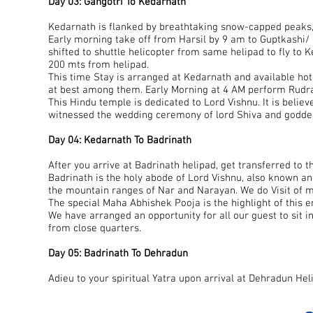
Day 03: Gangotri To Kedarnath
Kedarnath is flanked by breathtaking snow-capped peaks,
Early morning take off from Harsil by 9 am to Guptkashi/ 
shifted to shuttle helicopter from same helipad to fly to 
200 mts from helipad.
This time Stay is arranged at Kedarnath and available hot
at best among them. Early Morning at 4 AM perform Rudr
This Hindu temple is dedicated to Lord Vishnu. It is belie
witnessed the wedding ceremony of lord Shiva and goddes
Day 04: Kedarnath To Badrinath
After you arrive at Badrinath helipad, get transferred to th
Badrinath is the holy abode of Lord Vishnu, also known a
the mountain ranges of Nar and Narayan. We do Visit of man
The special Maha Abhishek Pooja is the highlight of this en
We have arranged an opportunity for all our guest to sit i
from close quarters.
Day 05: Badrinath To Dehradun
Adieu to your spiritual Yatra upon arrival at Dehradun Hel