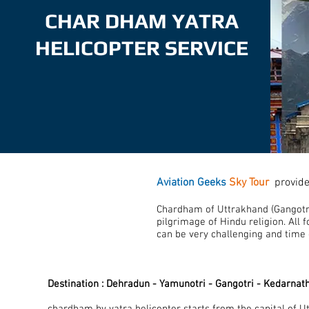
CHAR DHAM YATRA
HELICOPTER SERVICE
Aviation Geeks
Sky Tour
provid
Chardham of Uttrakhand (Gangotri
pilgrimage of Hindu religion. All f
can be very challenging and time
Destination : Dehradun - Yamunotri - Gangotri - Kedarnat