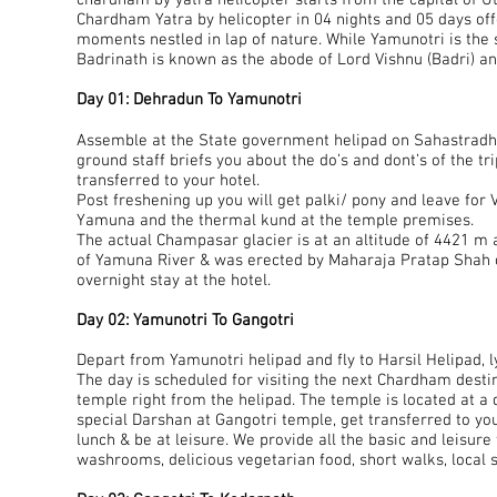
chardham by yatra helicopter starts from the capital of 
Chardham Yatra by helicopter in 04 nights and 05 days of
moments nestled in lap of nature. While Yamunotri is the
Badrinath is known as the abode of Lord Vishnu (Badri) an
Day 01: Dehradun To Yamunotri
Assemble at the State government helipad on Sahastradhar
ground staff briefs you about the do’s and dont’s of the tr
transferred to your hotel.
Post freshening up you will get palki/ pony and leave for
Yamuna and the thermal kund at the temple premises.
The actual Champasar glacier is at an altitude of 4421 m 
of Yamuna River & was erected by Maharaja Pratap Shah of
overnight stay at the hotel.
Day 02: Yamunotri To Gangotri
Depart from Yamunotri helipad and fly to Harsil Helipad, l
The day is scheduled for visiting the next Chardham destina
temple right from the helipad. The temple is located at a
special Darshan at Gangotri temple, get transferred to you
lunch & be at leisure. We provide all the basic and leisur
washrooms, delicious vegetarian food, short walks, local s