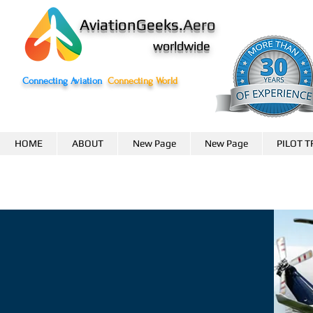
AviationGeeks.
Aero
worldwide
Connecting Aviation
Connecting World
HOME
ABOUT
New Page
New Page
PILOT T